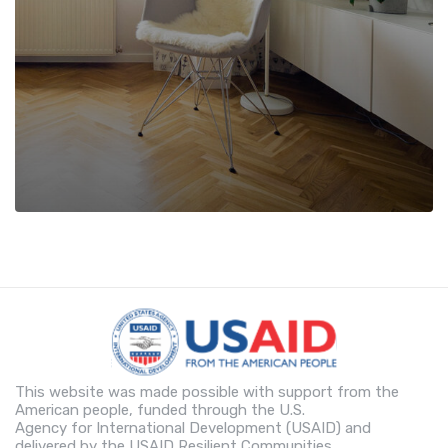
This website was made possible with support from the
American people, funded through the U.S.
Agency for International Development (USAID) and
delivered by the USAID Resilient Communities