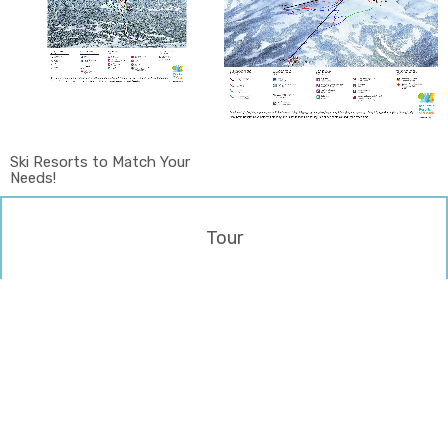
Ski Resorts to Match Your
Needs!
Tour
LEAVE US YOUR INFO
WE WILL GET YOU BACK