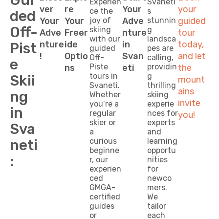
Experien
Svaneti’
ver
re
Your
your
ce the
s
ded
Your
Your
joy of
Adve
stunnin
guided
Off-
skiing
g
Adve
Freer
nture
tour
with our
landsca
nture
ide
in
today,
Pist
guided
pes are
!
Optio
Svan
and let
Off-
calling,
e
Piste
providin
ns
eti
the
tours in
g
Skii
mount
Svaneti.
thrilling
ains
ng
Whether
skiing
invite
you’re a
experie
in
regular
nces for
you!
skier or
experts
Sva
a
and
neti
curious
learning
beginne
opportu
:
r, our
nities
experien
for
ced
newco
GMGA-
mers.
certified
We
guides
tailor
or
each