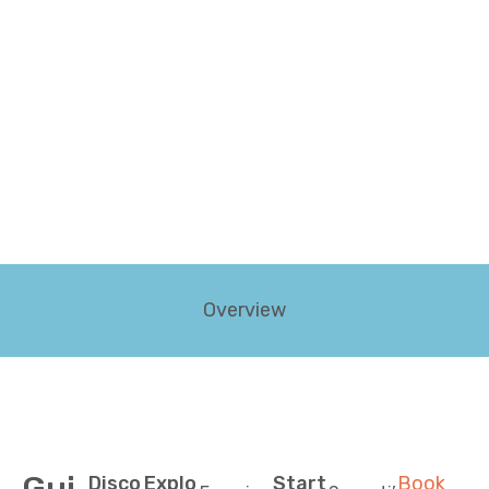
Overview
Gui
Disco
Explo
Start
Book