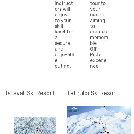
instruct
tour to
ors will
your
adjust
needs,
to your
aiming
skill
to
level for
create a
a
memora
secure
ble
and
Off-
enjoyabl
Piste
e
experie
outing.
nce.
Hatsvali Ski Resort
Tetnuldi Ski Resort