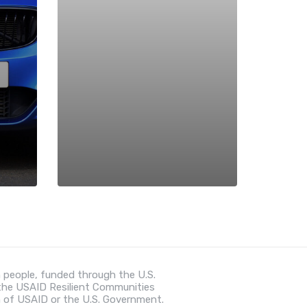
 people, funded through the U.S.
 the USAID Resilient Communities
n of USAID or the U.S. Government.