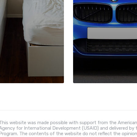
This website was made possible with support from the American
Agency for International Development (USAID) and delivered by
Program. The contents of the website do not reflect the opinio