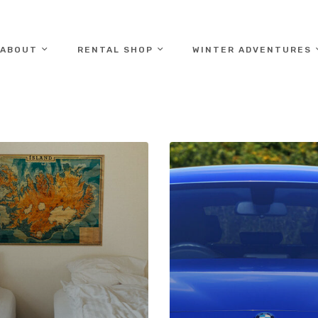
ABOUT
RENTAL SHOP
WINTER ADVENTURES