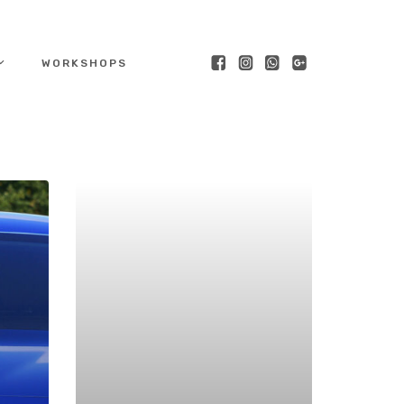
WORKSHOPS