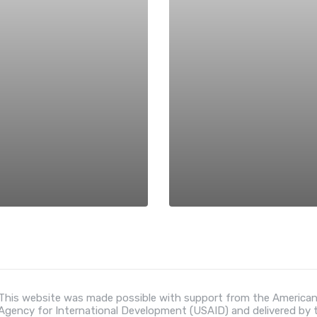
This website was made possible with support from the American
Agency for International Development (USAID) and delivered by