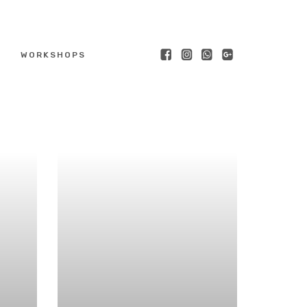
WORKSHOPS