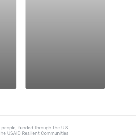
 people, funded through the U.S.
 the USAID Resilient Communities