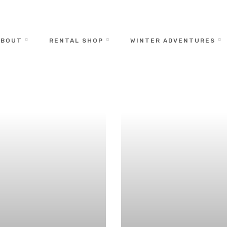
ABOUT
RENTAL SHOP
WINTER ADVENTURES